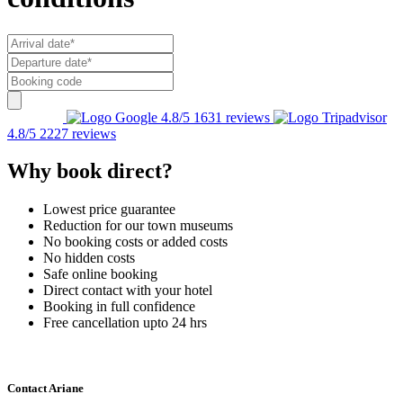
4.8/5
1631 reviews
4.8/5
2227 reviews
Why book direct?
Lowest price guarantee
Reduction for our town museums
No booking costs or added costs
No hidden costs
Safe online booking
Direct contact with your hotel
Booking in full confidence
Free cancellation upto 24 hrs
Contact Ariane