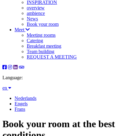
INSPIRATION
overview
ambience
News
Book your room
Meet
Meeting rooms
Catering
Breakfast meeting
Team building
REQUEST A MEETING
Language:
en
Nederlands
Engels
Frans
Book your room at the best
conditions