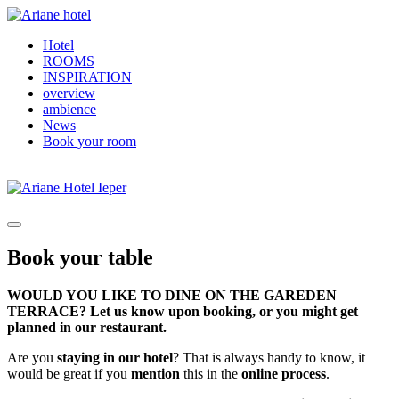
Hotel
ROOMS
INSPIRATION
overview
ambience
News
Book your room
Book your table
WOULD YOU LIKE TO DINE ON THE GAREDEN
TERRACE? Let us know upon booking, or you might get
planned in our restaurant.
Are you
staying in our hotel
? That is always handy to know, it
would be great if you
mention
this in the
online process
.