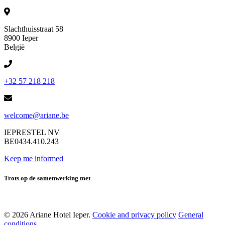
Slachthuisstraat 58
8900 Ieper
België
+32 57 218 218
welcome@ariane.be
IEPRESTEL NV
BE0434.410.243
Keep me informed
Trots op de samenwerking met
© 2026 Ariane Hotel Ieper.
Cookie and privacy policy
General
conditions