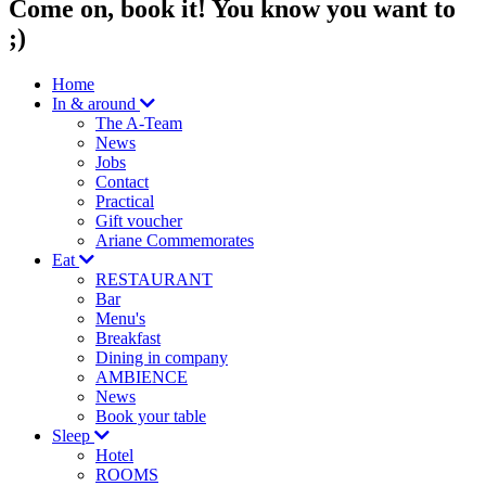
Come on, book it! You know you want to
;)
Home
In & around
The A-Team
News
Jobs
Contact
Practical
Gift voucher
Ariane Commemorates
Eat
RESTAURANT
Bar
Menu's
Breakfast
Dining in company
AMBIENCE
News
Book your table
Sleep
Hotel
ROOMS