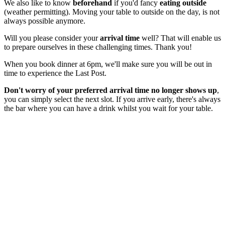
We also like to know
beforehand
if you'd fancy
eating outside
(weather permitting). Moving your table to outside on the day, is not
always possible anymore.
Will you please consider your
arrival time
well? That will enable us
to prepare ourselves in these challenging times. Thank you!
When you book dinner at 6pm, we'll make sure you will be out in
time to experience the Last Post.
Don't worry of your preferred arrival time no longer shows up
,
you can simply select the next slot. If you arrive early, there's always
the bar where you can have a drink whilst you wait for your table.